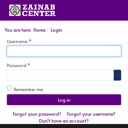
You are here:
Home
Login
Username
*
Password
*
Show
Remember me
Log in
Forgot your password?
Forgot your username?
Don't have an account?