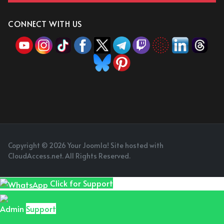
CONNECT WITH US
Copyright © 2026 Your Joomla! Site hosted with
CloudAccess.net. All Rights Reserved.
Click for Support
Admin
Support