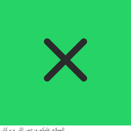
السلام علیکم ورحمۃ اللہ و برکاتہ