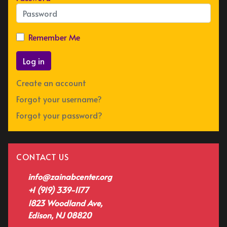
Remember Me
Log in
Create an account
Forgot your username?
Forgot your password?
CONTACT US
info@zainabcenter.org
+1 (919) 339-1177
1823 Woodland Ave,
Edison, NJ 08820