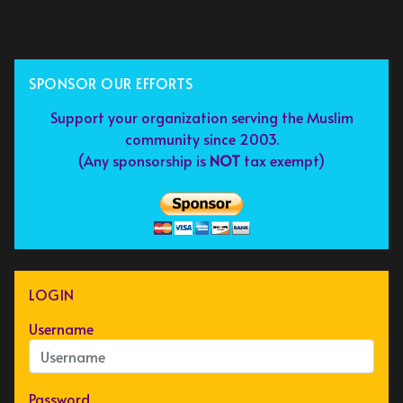
SPONSOR OUR EFFORTS
Support your organization serving the Muslim
community since 2003.
(Any sponsorship is
NOT
tax exempt)
LOGIN
Username
Password